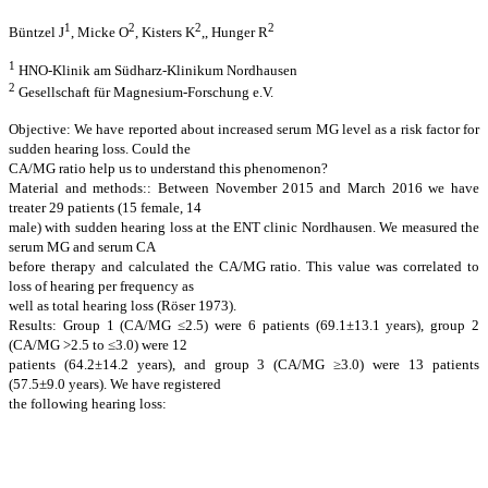
1
2
2
2
Büntzel J
, Micke O
, Kisters K
,, Hunger R
1
HNO-Klinik am Südharz-Klinikum Nordhausen
2
Gesellschaft für Magnesium-Forschung e.V.
Objective: We have reported about increased serum MG level as a risk factor for
sudden hearing loss. Could the
CA/MG ratio help us to understand this phenomenon?
Material and methods:: Between November 2015 and March 2016 we have
treater 29 patients (15 female, 14
male) with sudden hearing loss at the ENT clinic Nordhausen. We measured the
serum MG and serum CA
before therapy and calculated the CA/MG ratio. This value was correlated to
loss of hearing per frequency as
well as total hearing loss (Röser 1973).
Results: Group 1 (CA/MG ≤2.5) were 6 patients (69.1±13.1 years), group 2
(CA/MG >2.5 to ≤3.0) were 12
patients (64.2±14.2 years), and group 3 (CA/MG ≥3.0) were 13 patients
(57.5±9.0 years). We have registered
the following hearing loss: