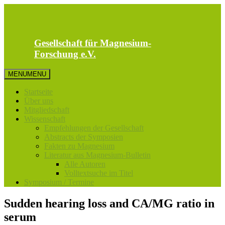
Zum
Inhalt
springen
Gesellschaft für Magnesium-
Forschung e.V.
MENU
MENU
Startseite
Über uns
Mitgliedschaft
Wissenschaft
Empfehlungen der Gesellschaft
Abstracts der Symposien
Fakten zu Magnesium
Literatur aus Magnesium-Bulletin
Alle Autoren
Volltextsuche im Titel
Symposium / Termine
Sudden hearing loss and CA/MG ratio in
serum